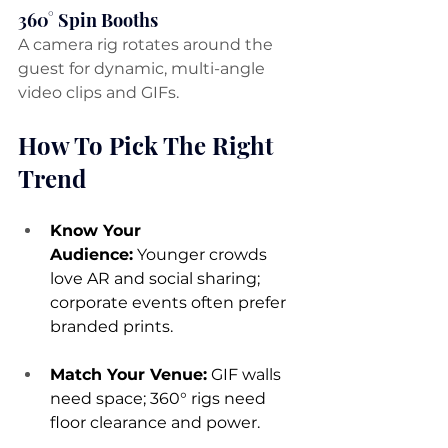
360° Spin Booths
A camera rig rotates around the 
guest for dynamic, multi-angle 
video clips and GIFs.
How To Pick The Right 
Trend
Know Your 
Audience:
 Younger crowds 
love AR and social sharing; 
corporate events often prefer 
branded prints.
Match Your Venue:
 GIF walls 
need space; 360° rigs need 
floor clearance and power.