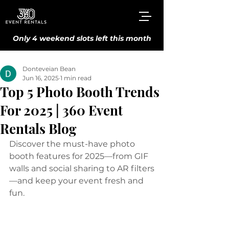
Only 4 weekend slots left this month
Donteveian Bean
Jun 16, 2025
1 min read
Top 5 Photo Booth Trends
For 2025 | 360 Event
Rentals Blog
Discover the must-have photo 
booth features for 2025—from GIF 
walls and social sharing to AR filters
—and keep your event fresh and 
fun.