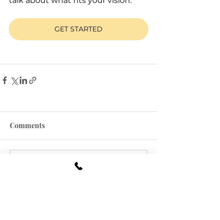
talk about what fits your vision.
GET STARTED
Comments
Commenting on this post
isn't available anymore.
Contact the site owner for
more info.