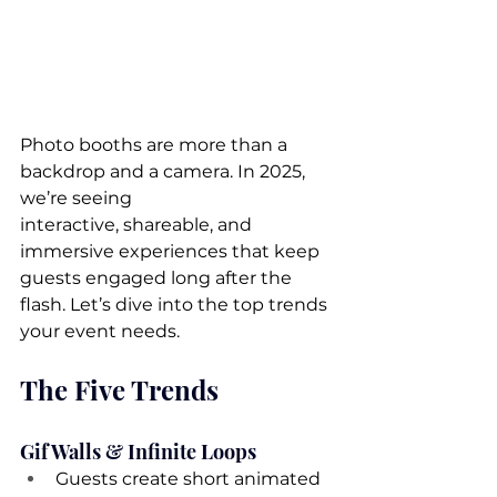
Photo booths are more than a 
backdrop and a camera. In 2025, 
we’re seeing 
interactive, shareable, and 
immersive experiences that keep 
guests engaged long after the 
flash. Let’s dive into the top trends 
your event needs.
The Five Trends
Gif Walls & Infinite Loops
Guests create short animated 