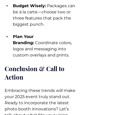
Budget Wisely:
 Packages can 
be à la carte—choose two or 
three features that pack the 
biggest punch.
Plan Your 
Branding:
 Coordinate colors, 
logos and messaging into 
custom overlays and prints.
Conclusion & Call to 
Action
Embracing these trends will make 
your 2025 event truly stand out. 
Ready to incorporate the latest 
photo booth innovations? Let’s 