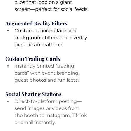
clips that loop on a giant 
screen—perfect for social feeds.
Augmented Reality Filters
Custom-branded face and 
background filters that overlay 
graphics in real time.
Custom Trading Cards
Instantly printed “trading 
cards” with event branding, 
guest photos and fun facts.
Social Sharing Stations
Direct-to-platform posting—
send images or videos from 
the booth to Instagram, TikTok 
or email instantly.