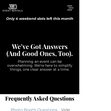
Only 4 weekend slots left this month
We’ve Got Answers
(And Good Ones, Too).
Planning an event can be
overwhelming. We’re here to simplify
things, one clear answer at a time.
Frequently Asked Questions
Photo Booth Questions
Videography Streaming