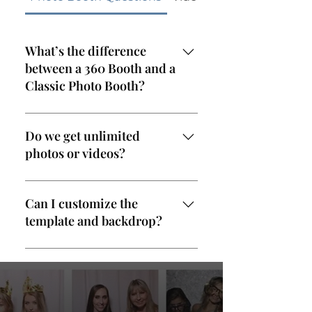
What’s the difference
between a 360 Booth and a
Classic Photo Booth?
The 360 Booth captures
dynamic slow-motion videos
Do we get unlimited
on a platform, while the Classic
photos or videos?
Photo Booth takes high-res
stills with instant prints. Both
Yes! All our packages include
are customizable and come
unlimited sessions during your
Can I customize the
with an attendant.
rental time.
template and backdrop?
Absolutely. We offer custom
overlays, backdrops, and even
let you preview your design
before the event.