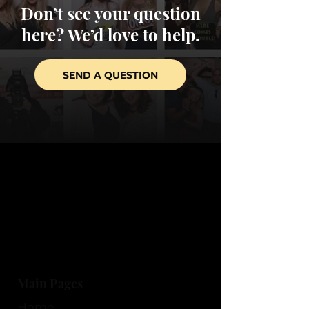
Don’t see your question
here? We’d love to help.
SEND A QUESTION
Main Pages
Home​