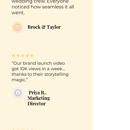
wedding crew. Everyone
noticed how seamless it all
went.
Brock & Taylor
“Our brand launch video
got 10K views in a week...
thanks to their storytelling
magic.”
Priya R.,
Marketing
Director