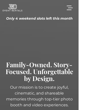
Only 4 weekend slots left this month
Family-Owned. Story-
Focused. Unforgettable
by Design.
Our mission is to create joyful,
cinematic, and shareable
memories through top-tier photo
booth and video experiences.