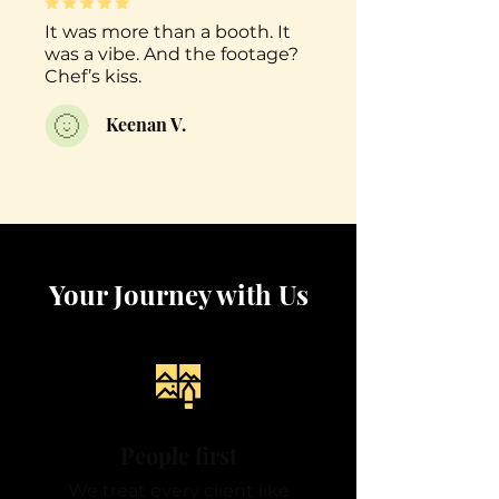
It was more than a booth. It
was a vibe. And the footage?
Chef’s kiss.
Keenan V.
Your Journey with Us
People first
We treat every client like