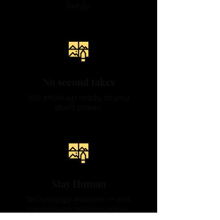
family.
No second takes
We show up ready, so you
don’t stress.
Stay Human
Technology matters — but
connection matters more.