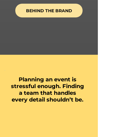
BEHIND THE BRAND
Planning an event is
stressful enough. Finding
a team that handles
every detail shouldn’t be.