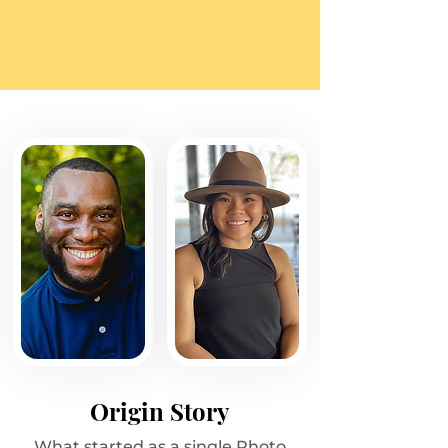
Origin Story
What started as a single Photo