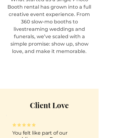
Booth rental has grown into a full
creative event experience. From
360 slow-mo booths to
livestreaming weddings and
funerals, we’ve scaled with a
simple promise: show up, show
love, and make it memorable.
Client Love
You felt like part of our